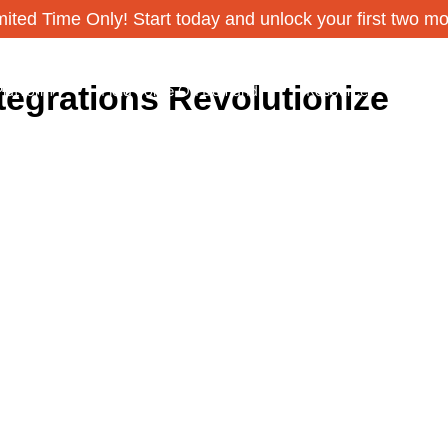
ited Time Only! Start today and unlock your first two m
tegrations Revolutionize
Platform
Field Force On Demand
Resources