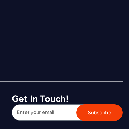
Get In Touch!
Subscribe