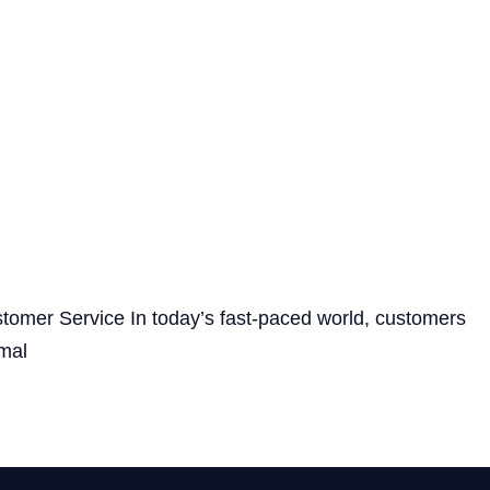
tomer Service In today’s fast-paced world, customers
imal