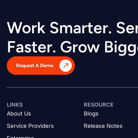
Work Smarter. Se
Faster. Grow Bigg
Request A Demo
LINKS
RESOURCE
About Us
Blogs
Service Providers
Release Notes