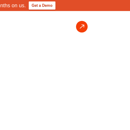
onths on us.
Get a Demo
Login
Request Demo