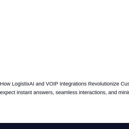
How LogistixAI and VOIP Integrations Revolutionize Cus
expect instant answers, seamless interactions, and min