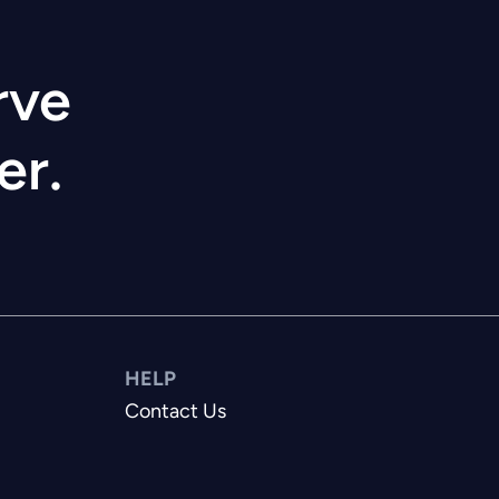
rve
er.
HELP
Contact Us