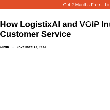
Get 2 Months Free – Lim
How LogistixAI and VOIP In
About Us
Customer Service
ADMIN
NOVEMBER 26, 2024