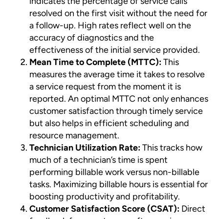
indicates the percentage of service calls
resolved on the first visit without the need for
a follow-up. High rates reflect well on the
accuracy of diagnostics and the
effectiveness of the initial service provided.
Mean Time to Complete (MTTC):
This
measures the average time it takes to resolve
a service request from the moment it is
reported. An optimal MTTC not only enhances
customer satisfaction through timely service
but also helps in efficient scheduling and
resource management.
Technician Utilization Rate:
This tracks how
much of a technician’s time is spent
performing billable work versus non-billable
tasks. Maximizing billable hours is essential for
boosting productivity and profitability.
Customer Satisfaction Score (CSAT):
Direct