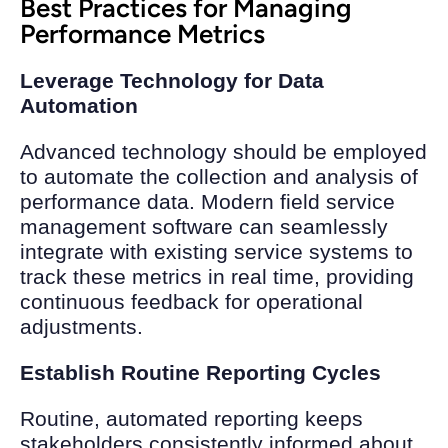
Best Practices for Managing
Performance Metrics
Leverage Technology for Data
Automation
Advanced technology should be employed
to automate the collection and analysis of
performance data. Modern field service
management software can seamlessly
integrate with existing service systems to
track these metrics in real time, providing
continuous feedback for operational
adjustments.
Establish Routine Reporting Cycles
Routine, automated reporting keeps
stakeholders consistently informed about