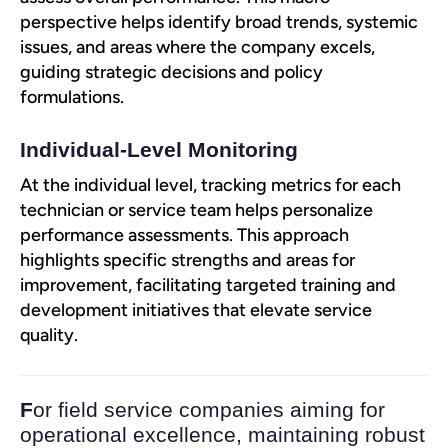
perspective helps identify broad trends, systemic
issues, and areas where the company excels,
guiding strategic decisions and policy
formulations.
Individual-Level Monitoring
At the individual level, tracking metrics for each
technician or service team helps personalize
performance assessments. This approach
highlights specific strengths and areas for
improvement, facilitating targeted training and
development initiatives that elevate service
quality.
F
or field service companies aiming for
operational excellence, maintaining robust