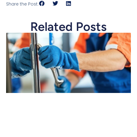
Share the Post:
Related Posts
The Power of Crew Scorecards