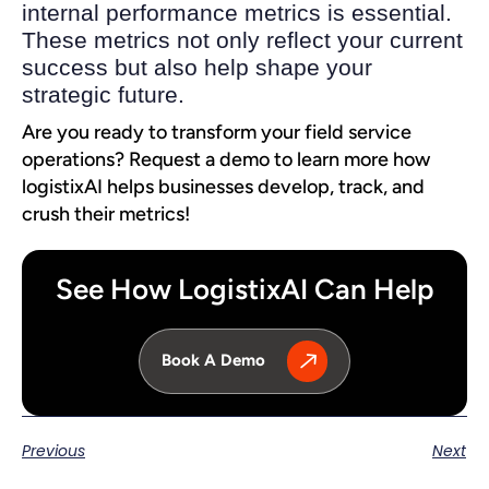
internal performance metrics is essential.
These metrics not only reflect your current
success but also help shape your
strategic future.
Are you ready to transform your field service
operations? Request a demo to learn more how
logistixAI helps businesses develop, track, and
crush their metrics!
See How LogistixAI Can Help
Book A Demo
Previous
Next