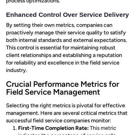
process optimizations.
Enhanced Control Over Service Delivery
By setting their own metrics, companies can
proactively manage their service quality to satisfy
both internal standards and external expectations.
This control is essential for maintaining robust
client relationships and establishing a reputation
for reliability and excellence in the field service
industry.
Crucial Performance Metrics for
Field Service Management
Selecting the right metrics is pivotal for effective
management. Here are several critical metrics that
successful field service companies monitor:
First-Time Completion Rate:
This metric