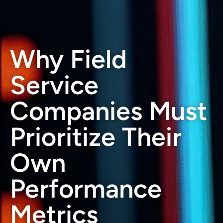
Why Field
Service
Companies Must
Prioritize Their
Own
Performance
Metrics