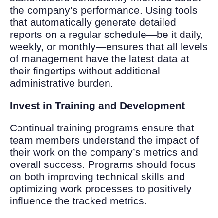
the company’s performance. Using tools
that automatically generate detailed
reports on a regular schedule—be it daily,
weekly, or monthly—ensures that all levels
of management have the latest data at
their fingertips without additional
administrative burden.
Invest in Training and Development
Continual training programs ensure that
team members understand the impact of
their work on the company’s metrics and
overall success. Programs should focus
on both improving technical skills and
optimizing work processes to positively
influence the tracked metrics.