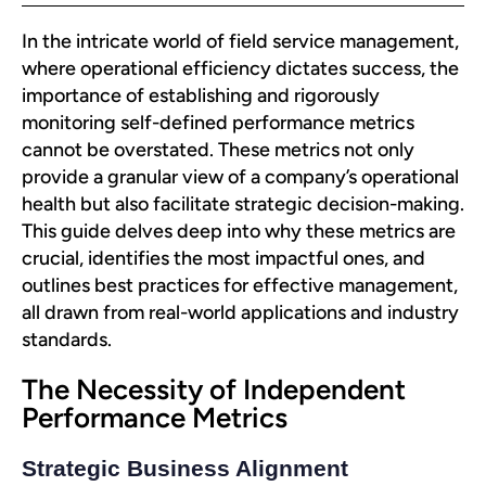
In the intricate world of field service management,
where operational efficiency dictates success, the
importance of establishing and rigorously
monitoring self-defined performance metrics
cannot be overstated. These metrics not only
provide a granular view of a company’s operational
health but also facilitate strategic decision-making.
This guide delves deep into why these metrics are
crucial, identifies the most impactful ones, and
outlines best practices for effective management,
all drawn from real-world applications and industry
standards.
The Necessity of Independent
Performance Metrics
Strategic Business Alignment