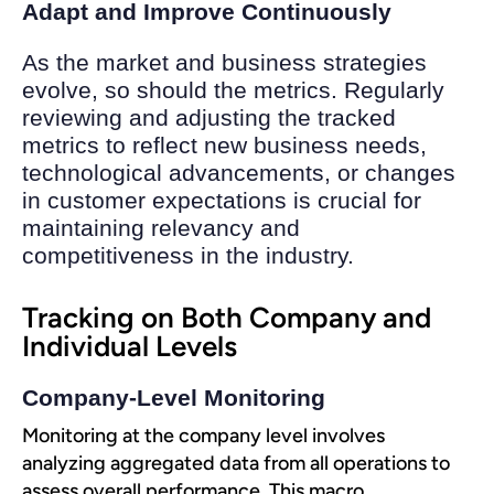
Adapt and Improve Continuously
As the market and business strategies
evolve, so should the metrics. Regularly
reviewing and adjusting the tracked
metrics to reflect new business needs,
technological advancements, or changes
in customer expectations is crucial for
maintaining relevancy and
competitiveness in the industry.
Tracking on Both Company and
Individual Levels
Company-Level Monitoring
Monitoring at the company level involves
analyzing aggregated data from all operations to
assess overall performance. This macro