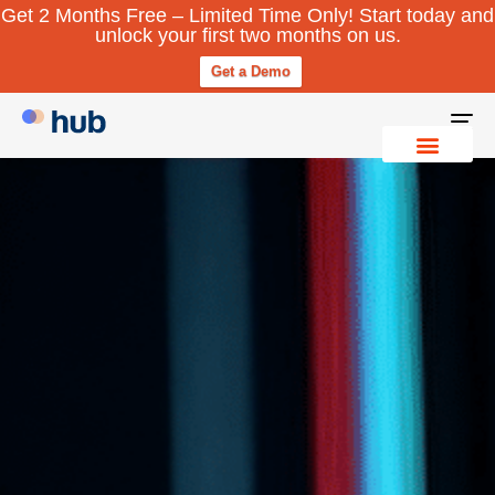
Get 2 Months Free – Limited Time Only! Start today and
unlock your first two months on us.
Get a Demo
To