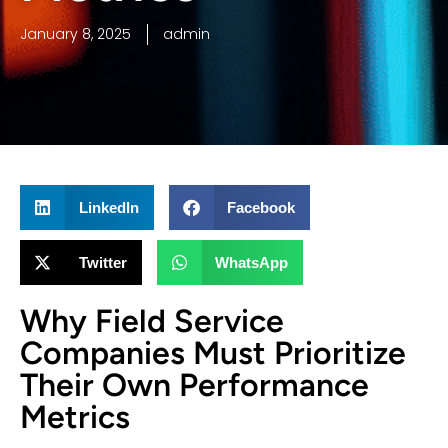
January 8, 2025
admin
LinkedIn
Facebook
Twitter
WhatsApp
Why Field Service
Companies Must Prioritize
Their Own Performance
Metrics