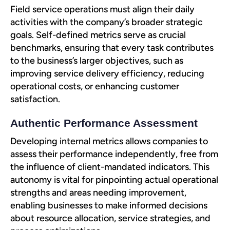
Field service operations must align their daily
activities with the company’s broader strategic
goals. Self-defined metrics serve as crucial
benchmarks, ensuring that every task contributes
to the business’s larger objectives, such as
improving service delivery efficiency, reducing
operational costs, or enhancing customer
satisfaction.
Authentic Performance Assessment
Developing internal metrics allows companies to
assess their performance independently, free from
the influence of client-mandated indicators. This
autonomy is vital for pinpointing actual operational
strengths and areas needing improvement,
enabling businesses to make informed decisions
about resource allocation, service strategies, and