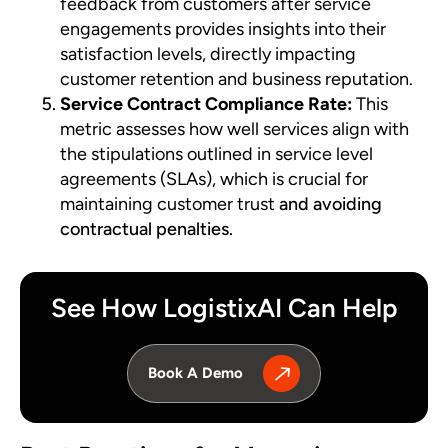
feedback from customers after service
engagements provides insights into their
satisfaction levels, directly impacting
customer retention and business reputation.
Service Contract Compliance Rate:
This
metric assesses how well services align with
the stipulations outlined in service level
agreements (SLAs), which is crucial for
maintaining customer trust
and avoiding
contractual penalties.
See How LogistixAI Can Help
Book A Demo