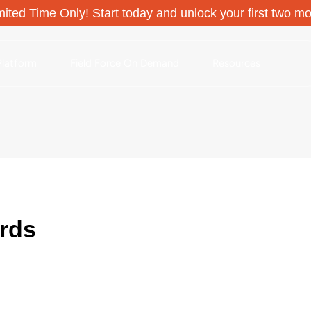
ited Time Only! Start today and unlock your first two m
Platform
Field Force On Demand
Resources
rds