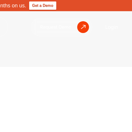
onths on us.
Get a Demo
Login
Request Demo