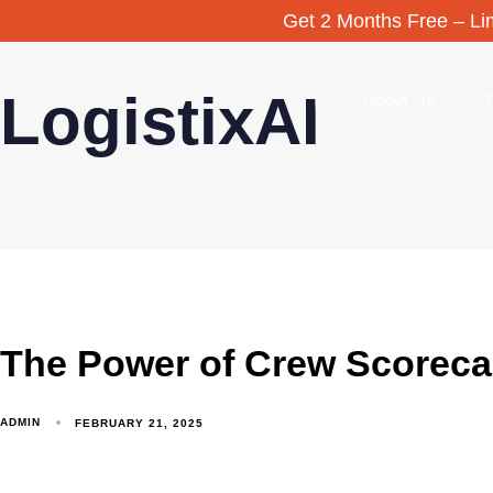
Get 2 Months Free – Lim
LogistixAI
About Us
The Power of Crew Scoreca
ADMIN
FEBRUARY 21, 2025