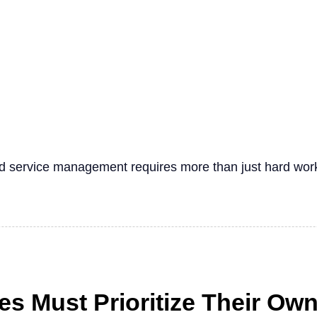
eld service management requires more than just hard wor
s Must Prioritize Their Ow