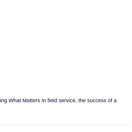
g What Matters In field service, the success of a