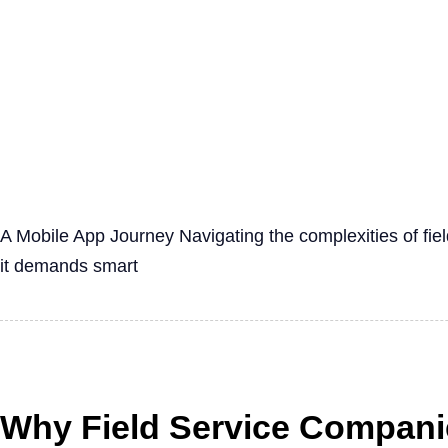
A Mobile App Journey Navigating the complexities of fi
it demands smart
Why Field Service Companie