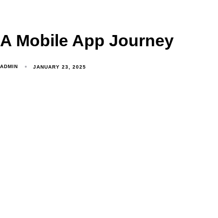
A Mobile App Journey
ADMIN
JANUARY 23, 2025