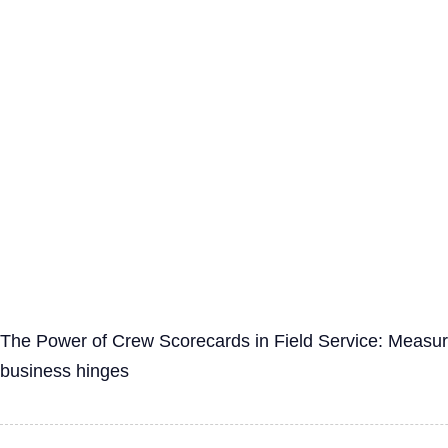
The Power of Crew Scorecards in Field Service: Measurin
business hinges