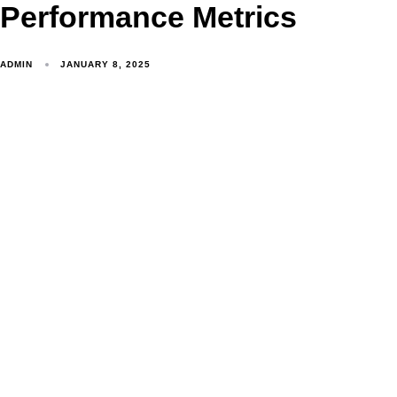
Performance Metrics
ADMIN
JANUARY 8, 2025