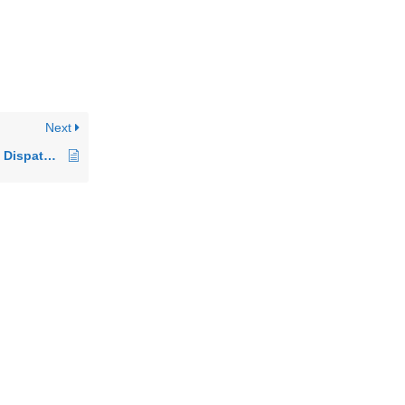
Next
A Beginner’s Guide to Dispatching with logistixAI