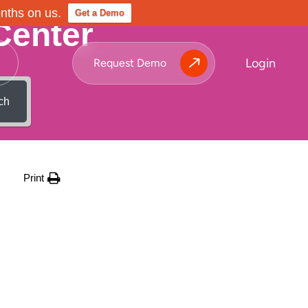
onths on us.
Get a Demo
Center
Login
Request Demo
ch
Print