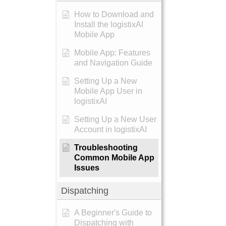
How to Download and
Install the logistixAI
Mobile App
Mobile App: Features
and Navigation Guide
Setting Up a New
Mobile App User in
logistixAI
Setting Up a New User
Account in logistixAI
Troubleshooting
Common Mobile App
Issues
Dispatching
A Beginner's Guide to
Dispatching with