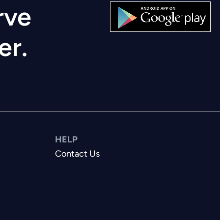
rve
er.
HELP
Contact Us