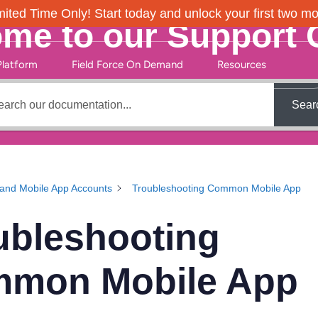
ited Time Only! Start today and unlock your first two m
me to our Support 
Platform
Field Force On Demand
Resources
Sear
and Mobile App Accounts
Troubleshooting Common Mobile App
ubleshooting
mon Mobile App