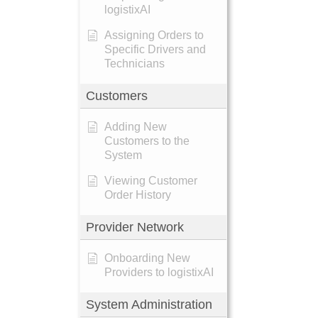
logistixAI
Assigning Orders to
Specific Drivers and
Technicians
Customers
Adding New
Customers to the
System
Viewing Customer
Order History
Provider Network
Onboarding New
Providers to logistixAI
System Administration