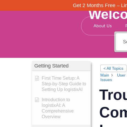
Get 2 Months Free – Lim
Welco
About Us
Getting Started
< All Topics
Main
User 
First Time Setup: A
Issues
Step-by-Step Guide to
Tro
Setting Up logistixAI
Introduction to
logistixAI: A
Com
Comprehensive
Overview