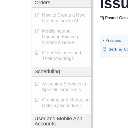
Iss
Orders
How to Create a New
Posted
Octo
Order in logistixAI
Modifying and
Updating Existing
Previous
Orders: A Guide
Setting Up a N
Order Statuses and
Their Meanings
Scheduling
Assigning Services to
Specific Time Slots
Creating and Managing
Delivery Schedules
User and Mobile App
Accounts