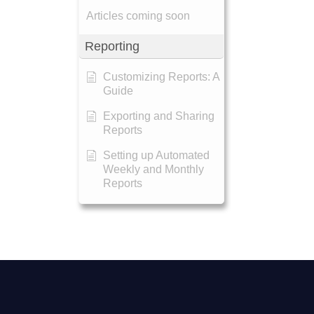
Articles coming soon
Reporting
Customizing Reports: A
Guide
Exporting and Sharing
Reports
Setting up Automated
Weekly and Monthly
Reports