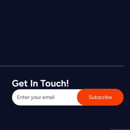
Get In Touch!
Subscribe