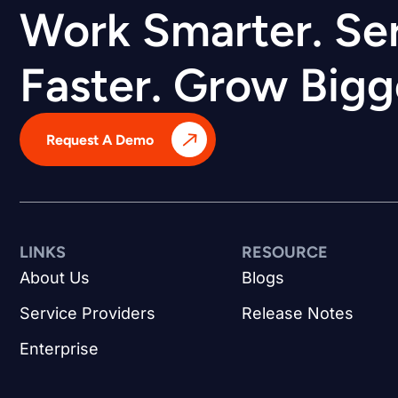
Work Smarter. Se
Faster. Grow Bigg
Request A Demo
LINKS
RESOURCE
About Us
Blogs
Service Providers
Release Notes
Enterprise