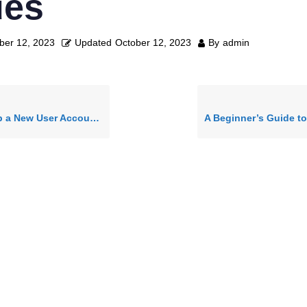
ues
ber 12, 2023
Updated
October 12, 2023
By
admin
ew User Account in logistixAI